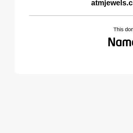
atmjewels.
This do